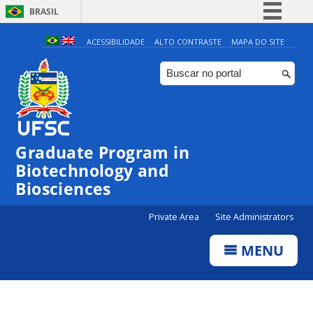
BRASIL
Simplifique!
ACESSIBILIDADE
ALTO CONTRASTE
MAPA DO SITE
Comunica BR
Participe
Acesso à informação
Legislação
Graduate Program in
Canais
Biotechnology and
Biosciences
Private Area
Site Administrators
MENU