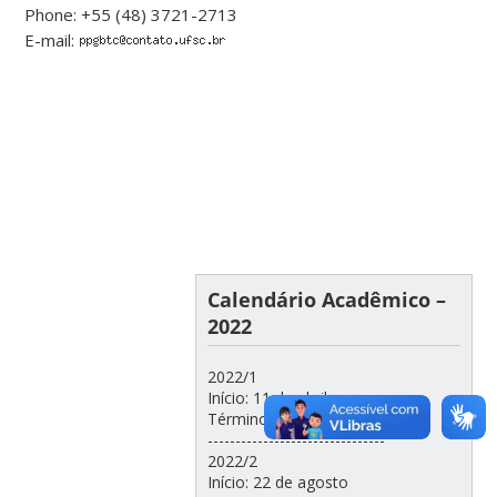
Phone: +55 (48) 3721-2713
E-mail:
Calendário Acadêmico –
2022
2022/1
Início: 11 de abril
Término: 22 de julho
--------------------------------
2022/2
Início: 22 de agosto