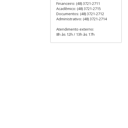
Financeiro: (48) 3721-2711
Acadêmico: (48) 3721-2715
Documentos: (48) 3721-2712
Administrativo: (48) 3721-2714
Atendimento externo:
8h às 12h / 13h às 17h