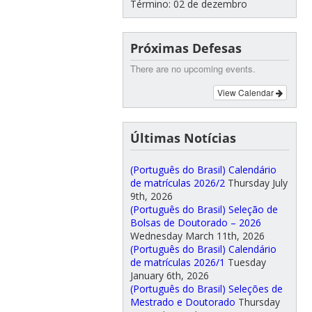
Término: 02 de dezembro
Próximas Defesas
There are no upcoming events.
View Calendar
Últimas Notícias
(Português do Brasil) Calendário
de matrículas 2026/2
Thursday July
9th, 2026
(Português do Brasil) Seleção de
Bolsas de Doutorado – 2026
Wednesday March 11th, 2026
(Português do Brasil) Calendário
de matrículas 2026/1
Tuesday
January 6th, 2026
(Português do Brasil) Seleções de
Mestrado e Doutorado
Thursday