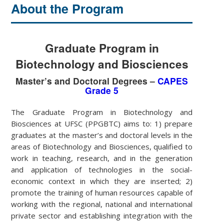
About the Program
Graduate Program in
Biotechnology and Biosciences
Master’s and Doctoral Degrees –
CAPES
Grade 5
The Graduate Program in Biotechnology and
Biosciences at UFSC (PPGBTC) aims to: 1) prepare
graduates at the master’s and doctoral levels in the
areas of Biotechnology and Biosciences, qualified to
work in teaching, research, and in the generation
and application of technologies in the social-
economic context in which they are inserted; 2)
promote the training of human resources capable of
working with the regional, national and international
private sector and establishing integration with the