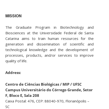
MISSION
The Graduate Program in Biotechnology and
Biosciences at the Universidade Federal de Santa
Catarina aims to train human resources for the
generation and dissemination of scientific and
technological knowledge and the development of
processes, products, and/or services to improve
quality of life.
Address:
Centro de Ciências Biológicas / MIP / UFSC
Campus Universitário do Córrego Grande,
Setor
F, Bloco E, Sala 208
Caixa Postal: 476, CEP: 88040-970, Florianópolis –
SC