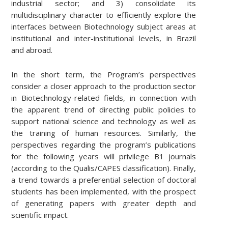
industrial sector; and 3) consolidate its
multidisciplinary character to efficiently explore the
interfaces between Biotechnology subject areas at
institutional and inter-institutional levels, in Brazil
and abroad.
In the short term, the Program’s perspectives
consider a closer approach to the production sector
in Biotechnology-related fields, in connection with
the apparent trend of directing public policies to
support national science and technology as well as
the training of human resources. Similarly, the
perspectives regarding the program’s publications
for the following years will privilege B1 journals
(according to the Qualis/CAPES classification). Finally,
a trend towards a preferential selection of doctoral
students has been implemented, with the prospect
of generating papers with greater depth and
scientific impact.