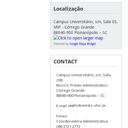
Localização
Campus Universitário, s/n, Sala 05,
MIP - Córrego Grande
88040-900 Florianópolis – SC
Powered by
Google Maps Widget
CONTACT
Campus Universitário, s/n, Sala
208,
Bloco E, Prédio Administrativo -
Córrego Grande
88040-900 Florianópolis – SC
E-mail:
Fones:
Coordenadora Administrativa:
(48) 3721-2713