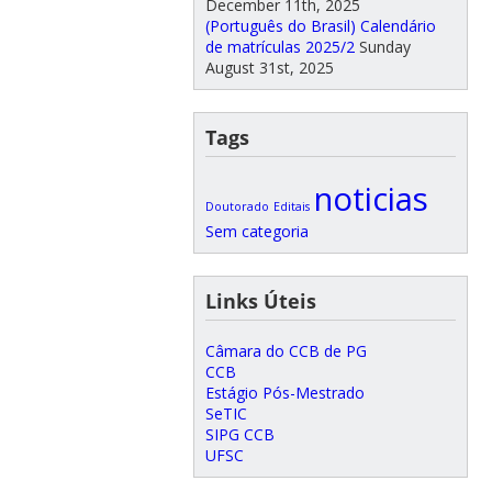
December 11th, 2025
(Português do Brasil) Calendário
de matrículas 2025/2
Sunday
August 31st, 2025
Tags
noticias
Doutorado
Editais
Sem categoria
Links Úteis
Câmara do CCB de PG
CCB
Estágio Pós-Mestrado
SeTIC
SIPG CCB
UFSC